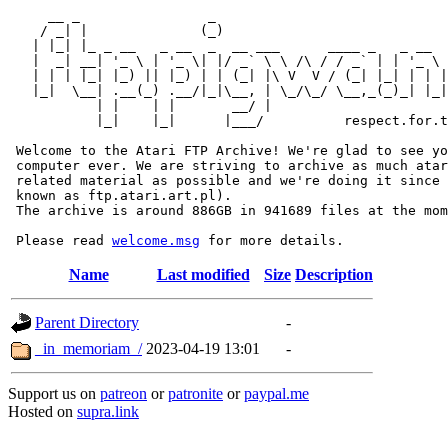
     __ _                _                             
    / _| |              (_)                            
   | |_| |_ _ __   _ __  _  __ ___      ____ _   _ __  
   |  _| __| '_ \ | '_ \| |/ _` \ \ /\ / / _` | | '_ \ 
   | | | |_| |_) || |_) | | (_| |\ V  V / (_| |_| | | |
   |_|  \__| .__(_) .__/|_|\__, | \_/\_/ \__,_(_)_| |_|
           | |    | |       __/ |

           |_|    |_|      |___/          respect.for.t
 Welcome to the Atari FTP Archive! We're glad to see yo
 computer ever. We are striving to archive as much atar
 related material as possible and we're doing it since 
 known as ftp.atari.art.pl).

 The archive is around 886GB in 941689 files at the mom
 Please read 
welcome.msg
Name
Last modified
Size
Description
Parent Directory
-
_in_memoriam_/
2023-04-19 13:01
-
Support us on
patreon
or
patronite
or
paypal.me
Hosted on
supra.link