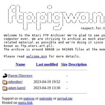
     __ _                _                             
    / _| |              (_)                            
   | |_| |_ _ __   _ __  _  __ ___      ____ _   _ __  
   |  _| __| '_ \ | '_ \| |/ _` \ \ /\ / / _` | | '_ \ 
   | | | |_| |_) || |_) | | (_| |\ V  V / (_| |_| | | |
   |_|  \__| .__(_) .__/|_|\__, | \_/\_/ \__,_(_)_| |_|
           | |    | |       __/ |

           |_|    |_|      |___/          respect.for.t
 Welcome to the Atari FTP Archive! We're glad to see yo
 computer ever. We are striving to archive as much atar
 related material as possible and we're doing it since 
 known as ftp.atari.art.pl).

 The archive is around 886GB in 941689 files at the mom
 Please read 
welcome.msg
Name
Last modified
Size
Description
Parent Directory
-
mbrother/
2023-04-19 19:52
-
adam karol/
2023-04-19 13:30
-
Support us on
patreon
or
patronite
or
paypal.me
Hosted on
supra.link