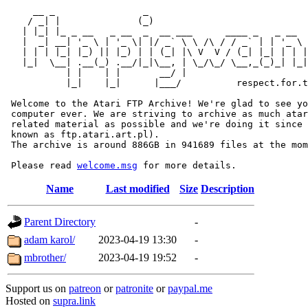
     __ _                _                             
    / _| |              (_)                            
   | |_| |_ _ __   _ __  _  __ ___      ____ _   _ __  
   |  _| __| '_ \ | '_ \| |/ _` \ \ /\ / / _` | | '_ \ 
   | | | |_| |_) || |_) | | (_| |\ V  V / (_| |_| | | |
   |_|  \__| .__(_) .__/|_|\__, | \_/\_/ \__,_(_)_| |_|
           | |    | |       __/ |

           |_|    |_|      |___/          respect.for.t
 Welcome to the Atari FTP Archive! We're glad to see yo
 computer ever. We are striving to archive as much atar
 related material as possible and we're doing it since 
 known as ftp.atari.art.pl).

 The archive is around 886GB in 941689 files at the mom
 Please read 
welcome.msg
Name
Last modified
Size
Description
Parent Directory
-
adam karol/
2023-04-19 13:30
-
mbrother/
2023-04-19 19:52
-
Support us on
patreon
or
patronite
or
paypal.me
Hosted on
supra.link