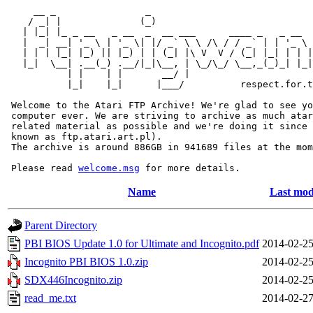
     __ _                _                             
    / _| |              (_)                            
   | |_| |_ _ __   _ __  _  __ ___      ____ _   _ __  
   |  _| __| '_ \ | '_ \| |/ _` \ \ /\ / / _` | | '_ \ 
   | | | |_| |_) || |_) | | (_| |\ V  V / (_| |_| | | |
   |_|  \__| .__(_) .__/|_|\__, | \_/\_/ \__,_(_)_| |_|
           | |    | |       __/ |

           |_|    |_|      |___/          respect.for.t
 Welcome to the Atari FTP Archive! We're glad to see yo
 computer ever. We are striving to archive as much atar
 related material as possible and we're doing it since 
 known as ftp.atari.art.pl).

 The archive is around 886GB in 941689 files at the mom
 Please read 
welcome.msg
Name
Last mod
Parent Directory
PBI BIOS Update 1.0 for Ultimate and Incognito.pdf
2014-02-25
Incognito PBI BIOS 1.0.zip
2014-02-25
SDX446Incognito.zip
2014-02-25
read_me.txt
2014-02-27