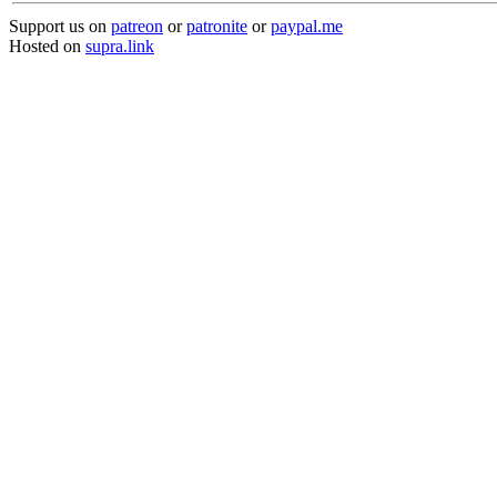
Support us on
patreon
or
patronite
or
paypal.me
Hosted on
supra.link