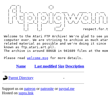
     __ _                _                             
    / _| |              (_)                            
   | |_| |_ _ __   _ __  _  __ ___      ____ _   _ __  
   |  _| __| '_ \ | '_ \| |/ _` \ \ /\ / / _` | | '_ \ 
   | | | |_| |_) || |_) | | (_| |\ V  V / (_| |_| | | |
   |_|  \__| .__(_) .__/|_|\__, | \_/\_/ \__,_(_)_| |_|
           | |    | |       __/ |

           |_|    |_|      |___/          respect.for.t
 Welcome to the Atari FTP Archive! We're glad to see yo
 computer ever. We are striving to archive as much atar
 related material as possible and we're doing it since 
 known as ftp.atari.art.pl).

 The archive is around 886GB in 941689 files at the mom
 Please read 
welcome.msg
Name
Last modified
Size
Description
Parent Directory
-
Support us on
patreon
or
patronite
or
paypal.me
Hosted on
supra.link