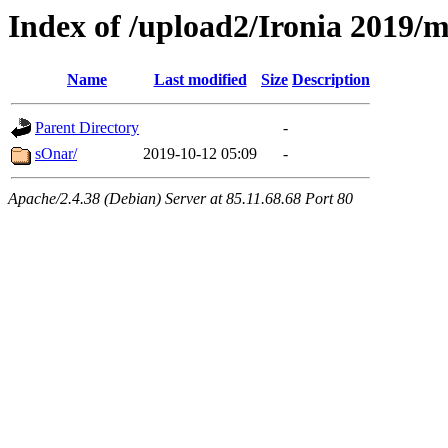
Index of /upload2/Ironia 2019/
Name
Last modified
Size
Description
Parent Directory
-
sOnar/
2019-10-12 05:09
-
Apache/2.4.38 (Debian) Server at 85.11.68.68 Port 80