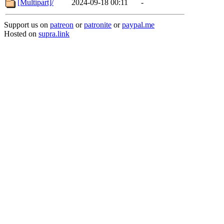
[Multipart]/
2024-09-18 00:11
-
Support us on
patreon
or
patronite
or
paypal.me
Hosted on
supra.link