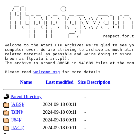
     __ _                _                             
    / _| |              (_)                            
   | |_| |_ _ __   _ __  _  __ ___      ____ _   _ __  
   |  _| __| '_ \ | '_ \| |/ _` \ \ /\ / / _` | | '_ \ 
   | | | |_| |_) || |_) | | (_| |\ V  V / (_| |_| | | |
   |_|  \__| .__(_) .__/|_|\__, | \_/\_/ \__,_(_)_| |_|
           | |    | |       __/ |

           |_|    |_|      |___/          respect.for.t
 Welcome to the Atari FTP Archive! We're glad to see yo
 computer ever. We are striving to archive as much atar
 related material as possible and we're doing it since 
 known as ftp.atari.art.pl).

 The archive is around 886GB in 941689 files at the mom
 Please read 
welcome.msg
Name
Last modified
Size
Description
Parent Directory
-
[ABS]/
2024-09-18 00:11
-
[BIN]/
2024-09-18 00:11
-
[J64]/
2024-09-18 00:11
-
[JAG]/
2024-09-18 00:11
-