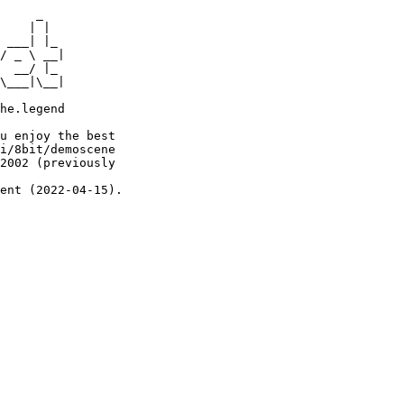
     _

    | |

 ___| |_

/ _ \ __|

  __/ |_

\___|\__|

he.legend

u enjoy the best

i/8bit/demoscene

2002 (previously

ent (2022-04-15).
