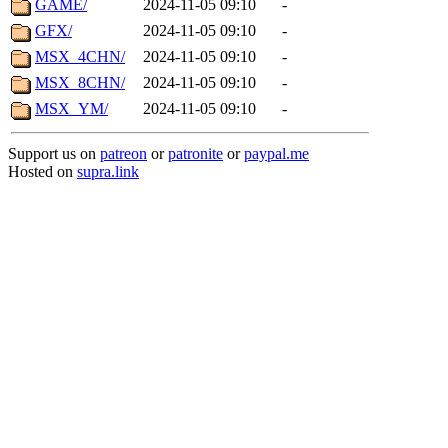
GAME/
2024-11-05 09:10
-
GFX/
2024-11-05 09:10
-
MSX_4CHN/
2024-11-05 09:10
-
MSX_8CHN/
2024-11-05 09:10
-
MSX_YM/
2024-11-05 09:10
-
Support us on
patreon
or
patronite
or
paypal.me
Hosted on
supra.link