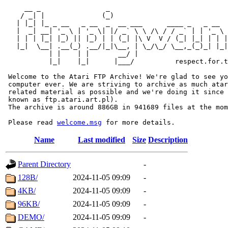
     __ _                _                             
    / _| |              (_)                            
   | |_| |_ _ __   _ __  _  __ ___      ____ _   _ __  
   |  _| __| '_ \ | '_ \| |/ _` \ \ /\ / / _` | | '_ \ 
   | | | |_| |_) || |_) | | (_| |\ V  V / (_| |_| | | |
   |_|  \__| .__(_) .__/|_|\__, | \_/\_/ \__,_(_)_| |_|
           | |    | |       __/ |

           |_|    |_|      |___/          respect.for.t
 Welcome to the Atari FTP Archive! We're glad to see yo
 computer ever. We are striving to archive as much atar
 related material as possible and we're doing it since 
 known as ftp.atari.art.pl).

 The archive is around 886GB in 941689 files at the mom
 Please read 
welcome.msg
Name
Last modified
Size
Description
Parent Directory
-
128B/
2024-11-05 09:09
-
4KB/
2024-11-05 09:09
-
96KB/
2024-11-05 09:09
-
DEMO/
2024-11-05 09:09
-