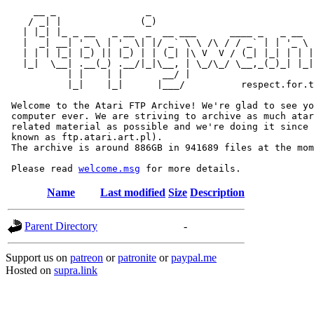
     __ _                _                             
    / _| |              (_)                            
   | |_| |_ _ __   _ __  _  __ ___      ____ _   _ __  
   |  _| __| '_ \ | '_ \| |/ _` \ \ /\ / / _` | | '_ \ 
   | | | |_| |_) || |_) | | (_| |\ V  V / (_| |_| | | |
   |_|  \__| .__(_) .__/|_|\__, | \_/\_/ \__,_(_)_| |_|
           | |    | |       __/ |

           |_|    |_|      |___/          respect.for.t
 Welcome to the Atari FTP Archive! We're glad to see yo
 computer ever. We are striving to archive as much atar
 related material as possible and we're doing it since 
 known as ftp.atari.art.pl).

 The archive is around 886GB in 941689 files at the mom
 Please read 
welcome.msg
Name
Last modified
Size
Description
Parent Directory
-
Support us on
patreon
or
patronite
or
paypal.me
Hosted on
supra.link