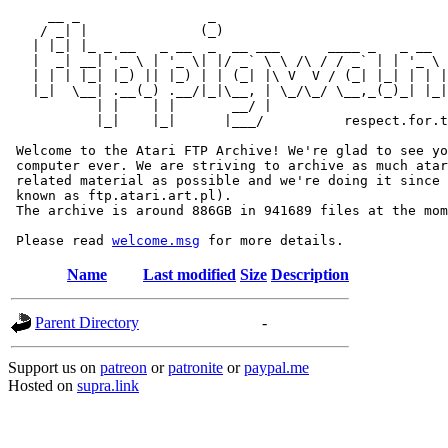
     __ _                _                             
    / _| |              (_)                            
   | |_| |_ _ __   _ __  _  __ ___      ____ _   _ __  
   |  _| __| '_ \ | '_ \| |/ _` \ \ /\ / / _` | | '_ \ 
   | | | |_| |_) || |_) | | (_| |\ V  V / (_| |_| | | |
   |_|  \__| .__(_) .__/|_|\__, | \_/\_/ \__,_(_)_| |_|
           | |    | |       __/ |

           |_|    |_|      |___/          respect.for.t
 Welcome to the Atari FTP Archive! We're glad to see yo
 computer ever. We are striving to archive as much atar
 related material as possible and we're doing it since 
 known as ftp.atari.art.pl).

 The archive is around 886GB in 941689 files at the mom
 Please read 
welcome.msg
Name
Last modified
Size
Description
Parent Directory
-
Support us on
patreon
or
patronite
or
paypal.me
Hosted on
supra.link