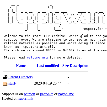
     __ _                _                             
    / _| |              (_)                            
   | |_| |_ _ __   _ __  _  __ ___      ____ _   _ __  
   |  _| __| '_ \ | '_ \| |/ _` \ \ /\ / / _` | | '_ \ 
   | | | |_| |_) || |_) | | (_| |\ V  V / (_| |_| | | |
   |_|  \__| .__(_) .__/|_|\__, | \_/\_/ \__,_(_)_| |_|
           | |    | |       __/ |

           |_|    |_|      |___/          respect.for.t
 Welcome to the Atari FTP Archive! We're glad to see yo
 computer ever. We are striving to archive as much atar
 related material as possible and we're doing it since 
 known as ftp.atari.art.pl).

 The archive is around 886GB in 941689 files at the mom
 Please read 
welcome.msg
Name
Last modified
Size
Description
Parent Directory
-
stuff/
2020-04-19 20:44
-
Support us on
patreon
or
patronite
or
paypal.me
Hosted on
supra.link