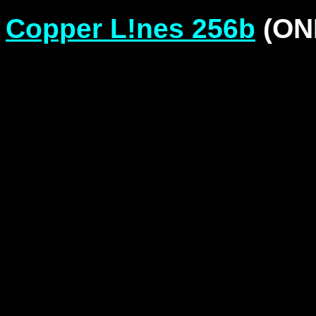
Copper L!nes 256b
(ONL