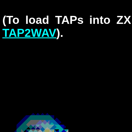
(To load TAPs into Z
TAP2WAV
).