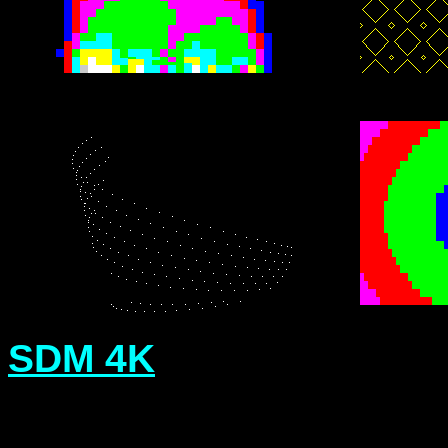
SDM 4K