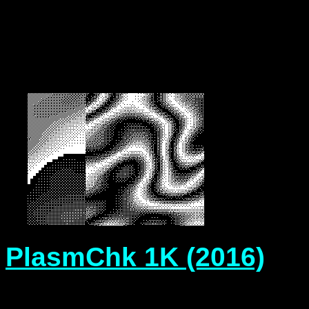
PlasmChk 1K
(2016)