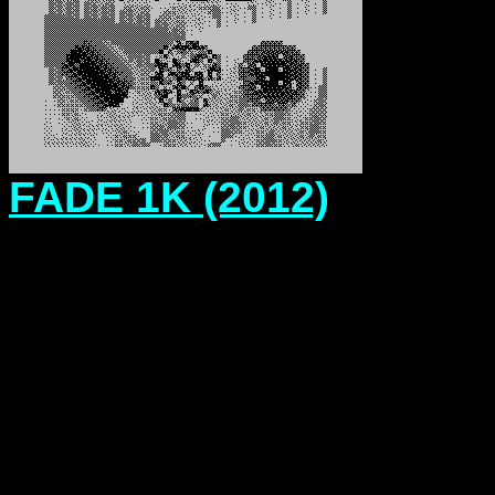
FADE 1K (2012)