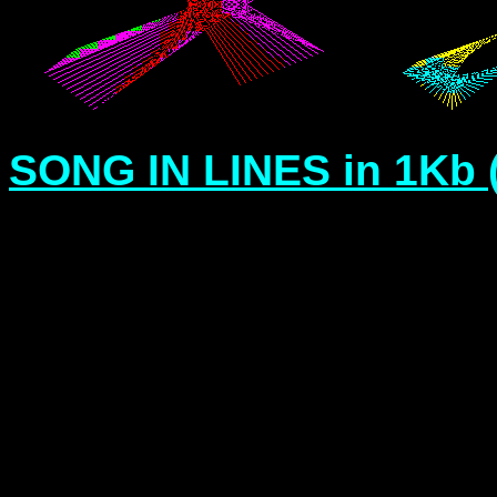
SONG IN LINES in 1Kb 