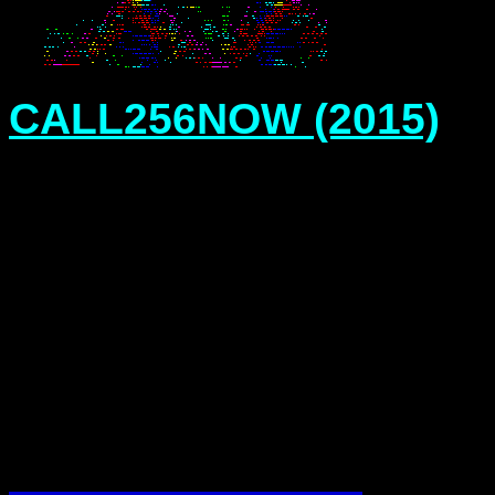
CALL256NOW (2015)