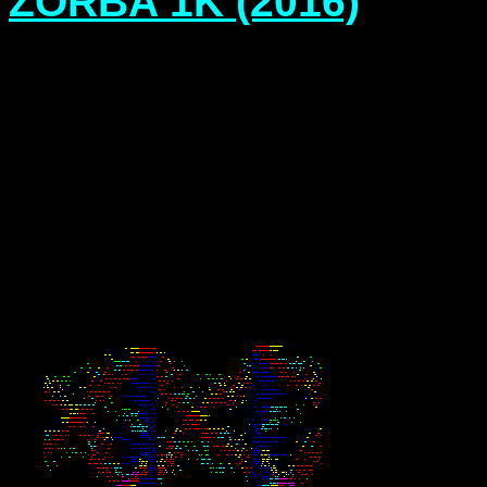
ZORBA 1K (2016)