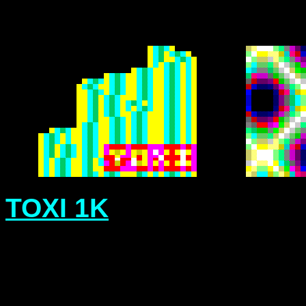
TOXI 1K