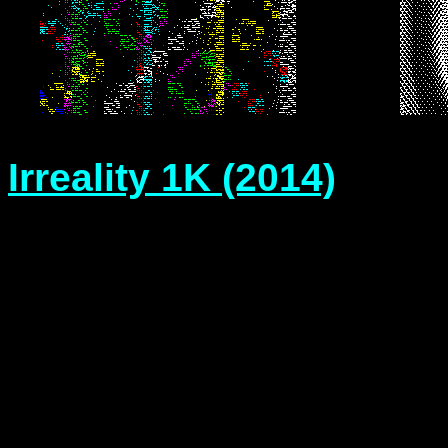
Irreality 1K (2014)