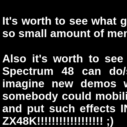
It's worth to see what 
so small amount of me
Also it's worth to se
Spectrum 48 can do/
imagine new demos wi
somebody could mobiliz
and put such effect
ZX48K!!!!!!!!!!!!!!!!!! ;)