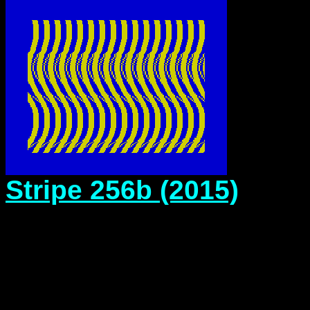
Stripe 256b (2015)