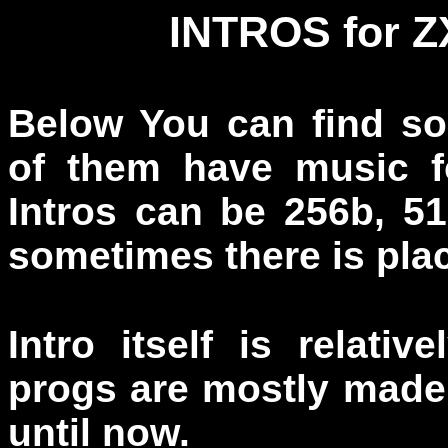
INTROS for 
Below You can find s
of them have music f
Intros can be 256b, 5
sometimes there is plac
Intro itself is relati
progs are mostly made 
until now.