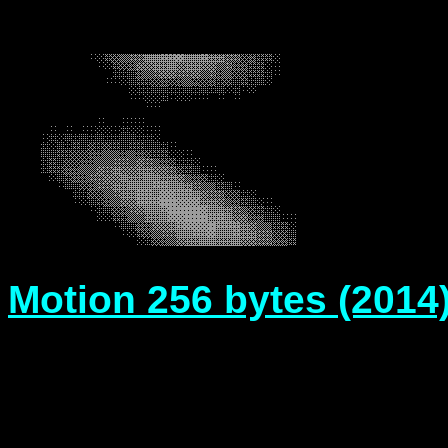
Motion 256 bytes (2014