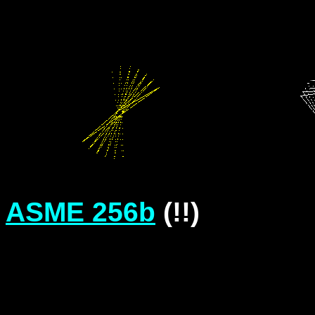
ASME 256b
(!!)