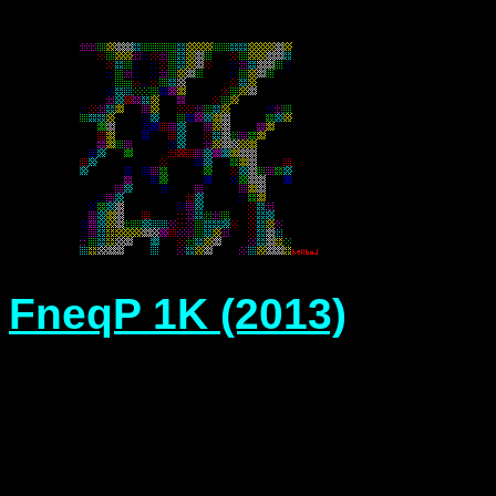
FneqP 1K (2013)