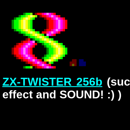
ZX-TWISTER 256b
(suc
effect and SOUND! :) )