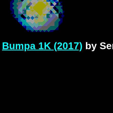
Bumpa 1K (2017)
by Se