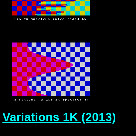
Variations 1K (2013)