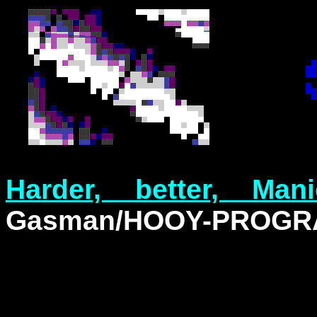
Harder, better, Ma
Gasman/HOOY-PROG