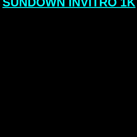
SUNDOWN INVITRO 1K