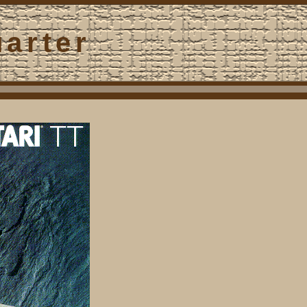
uarter