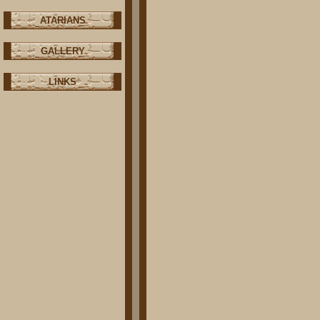
ATARIANS
GALLERY
LINKS