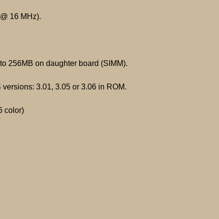
 @ 16 MHz).
o 256MB on daughter board (SIMM).
versions: 3.01, 3.05 or 3.06 in ROM.
 color)