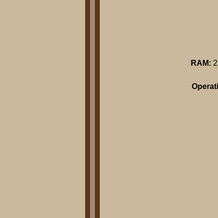
RAM:
2
Operat