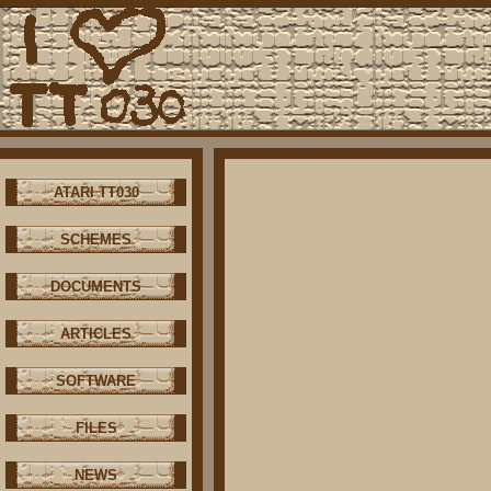
ATARI TT030
SCHEMES
DOCUMENTS
ARTICLES
SOFTWARE
FILES
NEWS