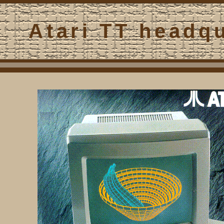
Atari TT headq