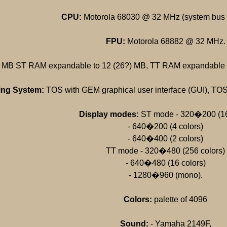
CPU:
Motorola 68030 @ 32 MHz (system bus
FPU:
Motorola 68882 @ 32 MHz.
 MB ST RAM expandable to 12 (26?) MB, TT RAM expandable t
ing System:
TOS with GEM graphical user interface (GUI), TOS 
Display modes:
ST mode - 320�200 (16
- 640�200 (4 colors)
- 640�400 (2 colors)
TT mode - 320�480 (256 colors)
- 640�480 (16 colors)
- 1280�960 (mono).
Colors:
palette of 4096
Sound:
- Yamaha 2149F,