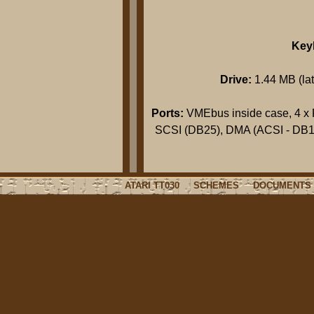
Key
Drive:
1.44 MB (late
Ports:
VMEbus inside case, 4 x 
SCSI (DB25), DMA (ACSI - DB19
ATARI TT030
SCHEMES
DOCUMENTS