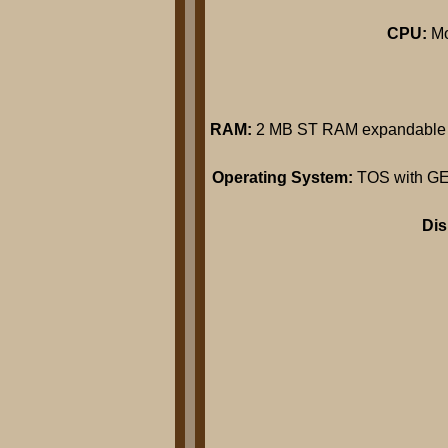
CPU:
Mo
RAM:
2 MB ST RAM expandable t
Operating System:
TOS with GEM 
Di