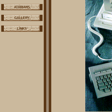
ATARIANS
GALLERY
LINKS