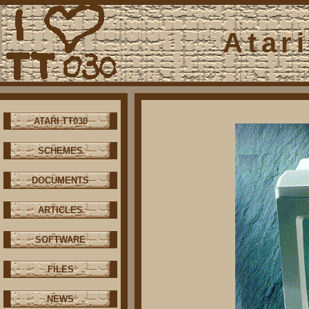
Atar
ATARI TT030
SCHEMES
DOCUMENTS
ARTICLES
SOFTWARE
FILES
NEWS